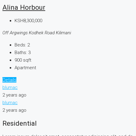
Alina Horbour
KSH8,300,000
Off Argwings Kodhek Road Kilimani
Beds:
2
Baths:
3
900
sqft
Apartment
Details
blumac
2 years ago
blumac
2 years ago
Residential