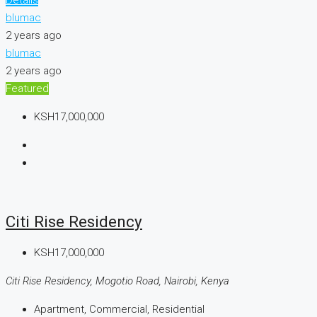
blumac
2 years ago
blumac
2 years ago
Featured
KSH17,000,000
Citi Rise Residency
KSH17,000,000
Citi Rise Residency, Mogotio Road, Nairobi, Kenya
Apartment, Commercial, Residential