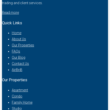
trading and client services.
Read more
Quick Links
Home
About Us
Our Properties
FAQs
Our Blog
Contact Us
AirBnB
Our Properties
Apartment
Condo
Family Home
Studio