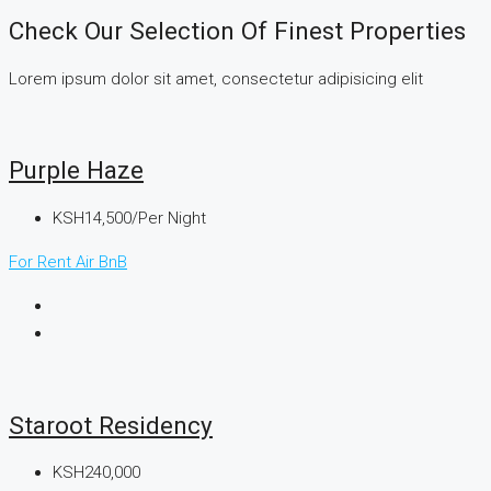
Check Our Selection Of Finest Properties
Lorem ipsum dolor sit amet, consectetur adipisicing elit
Purple Haze
KSH14,500/Per Night
For Rent
Air BnB
Staroot Residency
KSH240,000