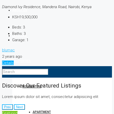
Diamond Ivy Residence, Mandera Road, Nairobi, Kenya
ABOUT US
KSH19,500,000
Beds:
3
Baths:
3
SERVICES
Garage:
1
blumac
2 years ago
PROPERTIES
Details
Discover Our Featured Listings
RESIDENTIAL
Lorem ipsum dolor sit amet, consectetur adipisicing elit
Prev
Next
APARTMENT
Featured