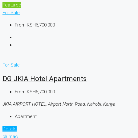
Featured
For Sale
From
KSH6,700,000
For Sale
DG JKIA Hotel Apartments
From
KSH6,700,000
JKIA AIRPORT HOTEL, Airport North Road, Nairobi, Kenya
Apartment
Details
blumac