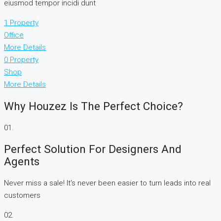
eiusmod tempor incidi dunt
1 Property
Office
More Details
0 Property
Shop
More Details
Why Houzez Is The Perfect Choice?
01.
Perfect Solution For Designers And
Agents
Never miss a sale! It's never been easier to turn leads into real
customers
02.