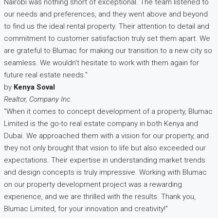
Nairobi was nothing short of exceptional. The team listened to
our needs and preferences, and they went above and beyond
to find us the ideal rental property. Their attention to detail and
commitment to customer satisfaction truly set them apart. We
are grateful to Blumac for making our transition to a new city so
seamless. We wouldn't hesitate to work with them again for
future real estate needs."
by
Kenya Soval
Realtor, Company Inc.
"When it comes to concept development of a property, Blumac
Limited is the go-to real estate company in both Kenya and
Dubai. We approached them with a vision for our property, and
they not only brought that vision to life but also exceeded our
expectations. Their expertise in understanding market trends
and design concepts is truly impressive. Working with Blumac
on our property development project was a rewarding
experience, and we are thrilled with the results. Thank you,
Blumac Limited, for your innovation and creativity!"