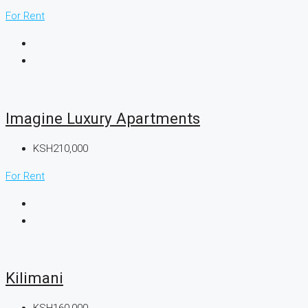
For Rent
Imagine Luxury Apartments
KSH210,000
For Rent
Kilimani
KSH160,000