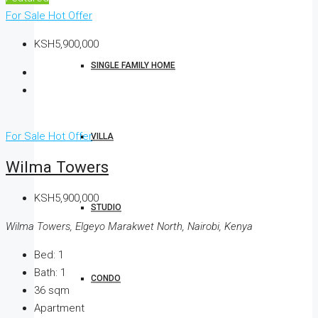
For Sale
Hot Offer
KSH5,900,000
SINGLE FAMILY HOME
For Sale
Hot Offer
VILLA
Wilma Towers
KSH5,900,000
STUDIO
Wilma Towers, Elgeyo Marakwet North, Nairobi, Kenya
Bed:
1
Bath:
1
CONDO
36
sqm
Apartment