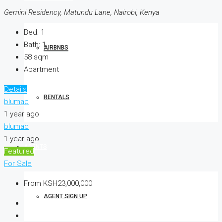
Gemini Residency, Matundu Lane, Nairobi, Kenya
Bed:
1
Bath:
1
AIRBNBS
58
sqm
Apartment
Details
RENTALS
blumac
1 year ago
blumac
1 year ago
AGENTS
Featured
For Sale
From
KSH23,000,000
AGENT SIGN UP