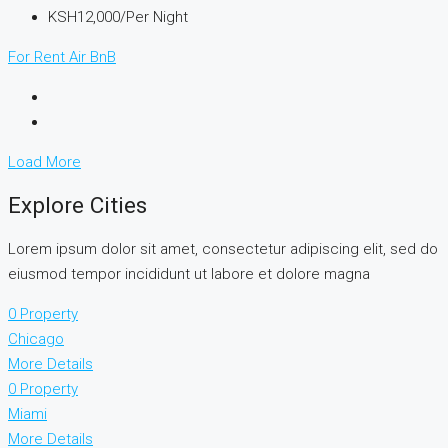
KSH12,000/Per Night
For Rent
Air BnB
Load More
Explore Cities
Lorem ipsum dolor sit amet, consectetur adipiscing elit, sed do
eiusmod tempor incididunt ut labore et dolore magna
0 Property
Chicago
More Details
0 Property
Miami
More Details