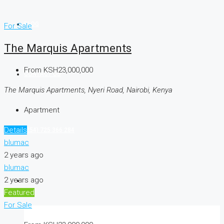
BLOG
For Sale
The Marquis Apartments
From
KSH23,000,000
CONTACT US
The Marquis Apartments, Nyeri Road, Nairobi, Kenya
Apartment
Details
(254) 725 366 284
blumac
2 years ago
blumac
2 years ago
Featured
For Sale