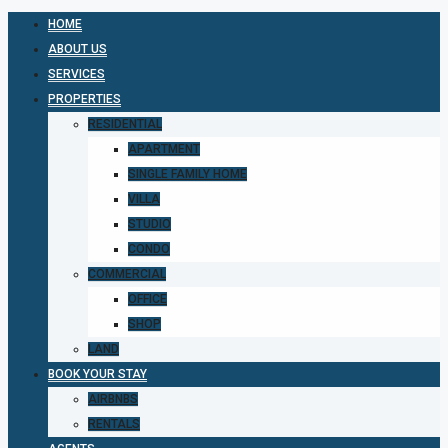
HOME
ABOUT US
SERVICES
PROPERTIES
RESIDENTIAL
APARTMENT
SINGLE FAMILY HOME
VILLA
STUDIO
CONDO
COMMERCIAL
OFFICE
SHOP
LAND
BOOK YOUR STAY
AIRBNBS
RENTALS