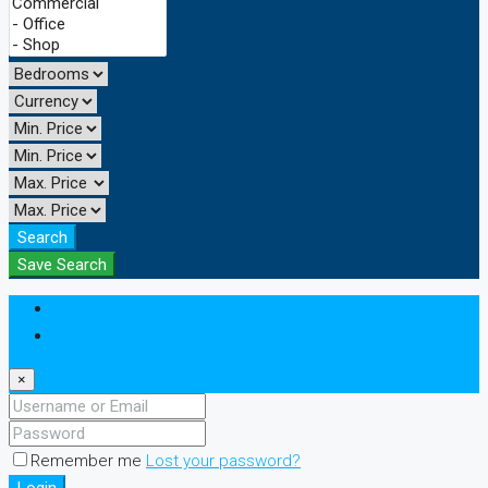
Search
Save Search
Login
Register
×
Remember me
Lost your password?