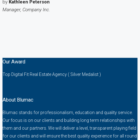
by
Kathleen Peterson
Manager, Company Inc.
Our Award
Top Digital Fit Real Estate Agency ( Silver Medalist )
About Blumac
Blumac stands for professionalism, education and quality service.
Our focus is on our clients and building long term relationships with
them and our partners. We will deliver a level, transparent playing field
for our clients and will ensure the best quality experience for all round