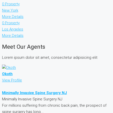
0 Property
New York
More Details
0 Property
Los Angeles
More Details
Meet Our Agents
Lorem ipsum dolor sit amet, consectetur adipisicing elit
Okoth
View Profile
Minimally Invasive Spine Surgery NJ
Minimally Invasive Spine Surgery NJ
For millions suffering from chronic back pain, the prospect of
spine surgery has long...