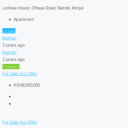
Leshwa House, Othaya Road, Nairobi, Kenya
Apartment
Details
blumac
2 years ago
blumac
2 years ago
Featured
For Sale
Hot Offer
KSH8,300,000
For Sale
Hot Offer