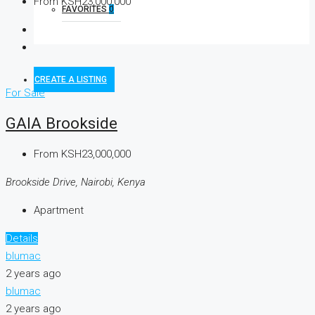
From
KSH23,000,000
FAVORITES
0
CREATE A LISTING
For Sale
GAIA Brookside
From
KSH23,000,000
Brookside Drive, Nairobi, Kenya
Apartment
Details
blumac
2 years ago
blumac
2 years ago