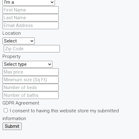
Location
Property
GDPR Agreement
I consent to having this website store my submitted
information
Submit