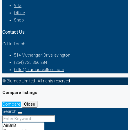
Villa
Office
Shop
Contact Us
Get In Touch
514 Muthangari Drive,lavington
(254) 725 366 284
hello@blumacrealtors.com
© Blumac Limited - All rights reserved
Compare listings
Compare
Close
Search