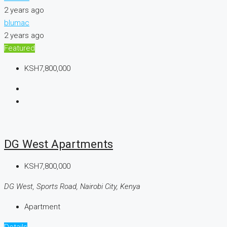
2 years ago
blumac
2 years ago
Featured
KSH7,800,000
DG West Apartments
KSH7,800,000
DG West, Sports Road, Nairobi City, Kenya
Apartment
Details