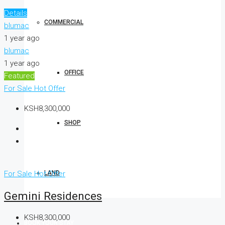
Details
COMMERCIAL
blumac
1 year ago
blumac
1 year ago
OFFICE
Featured
For Sale
Hot Offer
KSH8,300,000
SHOP
LAND
For Sale
Hot Offer
Gemini Residences
KSH8,300,000
BOOK YOUR STAY