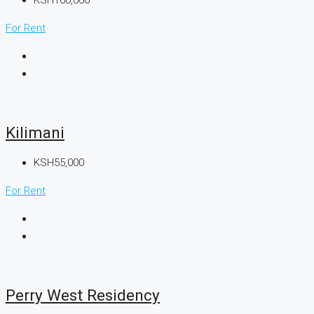
For Rent
Kilimani
KSH55,000
For Rent
Perry West Residency