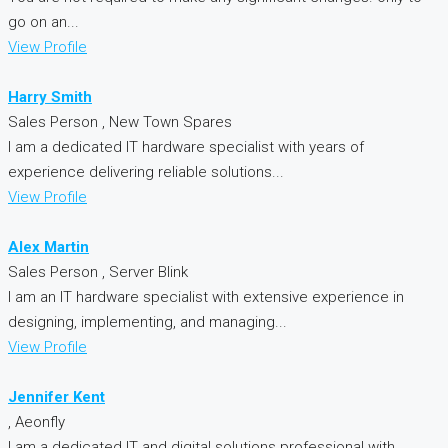
go on an...
View Profile
Harry Smith
Sales Person , New Town Spares
I am a dedicated IT hardware specialist with years of
experience delivering reliable solutions...
View Profile
Alex Martin
Sales Person , Server Blink
I am an IT hardware specialist with extensive experience in
designing, implementing, and managing...
View Profile
Jennifer Kent
, Aeonfly
I am a dedicated IT and digital solutions professional with