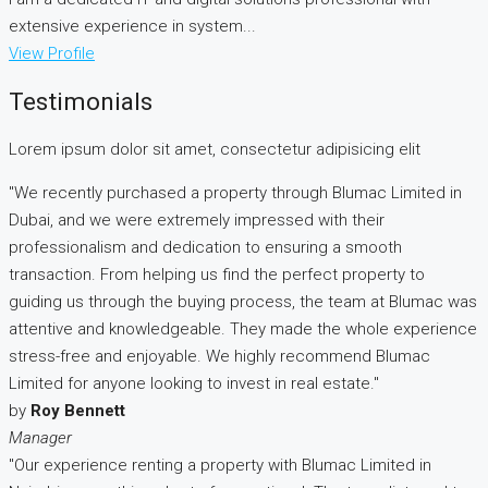
extensive experience in system...
View Profile
Testimonials
Lorem ipsum dolor sit amet, consectetur adipisicing elit
"We recently purchased a property through Blumac Limited in
Dubai, and we were extremely impressed with their
professionalism and dedication to ensuring a smooth
transaction. From helping us find the perfect property to
guiding us through the buying process, the team at Blumac was
attentive and knowledgeable. They made the whole experience
stress-free and enjoyable. We highly recommend Blumac
Limited for anyone looking to invest in real estate."
by
Roy Bennett
Manager
"Our experience renting a property with Blumac Limited in