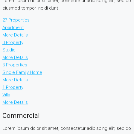
Lorem ipsum dolor sit amet, consectetur adipiscing elit, sed do
eiusmod tempor incidi dunt
27 Properties
Apartment
More Details
0 Property
Studio
More Details
3 Properties
Single Family Home
More Details
1 Property
Villa
More Details
Commercial
Lorem ipsum dolor sit amet, consectetur adipiscing elit, sed do