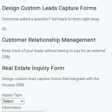
Design Custom Leads Capture Forms
Someone asked a question? Get back to them right away
03.
Customer Relationship Management
Keep track of your leads without having to pay for an external
CRM
Real Estate Inquiry Form
Design custom lead capture forms that integrate with the
Houzez CRM
Inquiry Type
Information