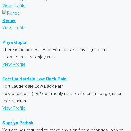
View Profile
Renee
View Profile
Priya Gupta
There is no necessity for you to make any significant
alterations. Just enjoy an...
View Profile
Fort Lauderdale Low Back Pain
Fort Lauderdale Low Back Pain
Low back pain (LBP commonly referred to as lumbago, is far
more than a...
View Profile
Supriya Pathak
You are not required to make any significant changes. only to