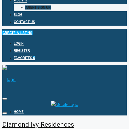
AGENTS
AGENT SIGN UP
BLOG
CONTACT US
CREATE A LISTING
LOGIN
REGISTER
FAVORITES
0
HOME
Diamond Ivy Residences