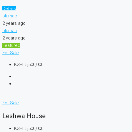
Details
blumac
2 years ago
blumac
2 years ago
Featured
For Sale
KSH15,500,000
For Sale
Leshwa House
KSH15,500,000