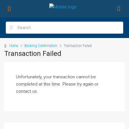
Home
Booking Confirmation
Transaction Failed
Transaction Failed
Unfortunately, your transaction cannot be
completed at this time. Please try again or
contact us.