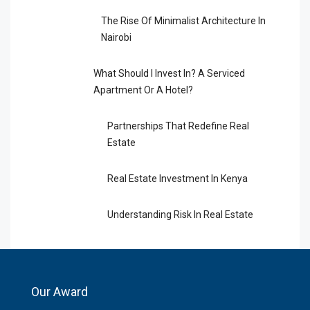
The Rise Of Minimalist Architecture In
Nairobi
What Should I Invest In? A Serviced
Apartment Or A Hotel?
Partnerships That Redefine Real
Estate
Real Estate Investment In Kenya
Understanding Risk In Real Estate
Our Award