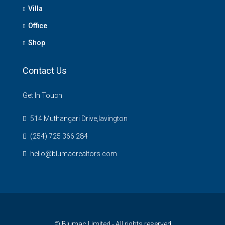
Villa
Office
Shop
Contact Us
Get In Touch
514 Muthangari Drive,lavington
(254) 725 366 284
hello@blumacrealtors.com
© Blumac Limited - All rights reserved