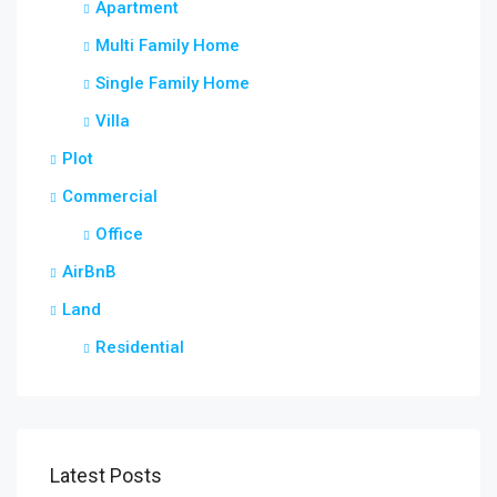
Apartment
Multi Family Home
Single Family Home
Villa
Plot
Commercial
Office
AirBnB
Land
Residential
Latest Posts