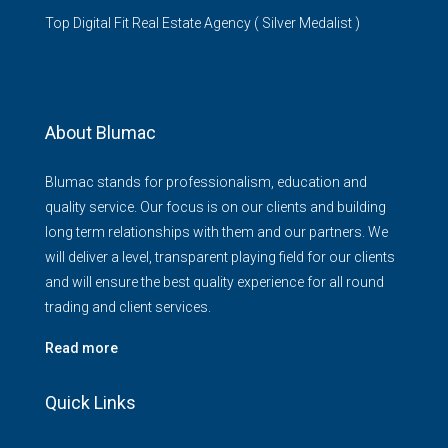
Top Digital Fit Real Estate Agency ( Silver Medalist )
About Blumac
Blumac stands for professionalism, education and
quality service. Our focus is on our clients and building
long term relationships with them and our partners. We
will deliver a level, transparent playing field for our clients
and will ensure the best quality experience for all round
trading and client services.
Read more
Quick Links