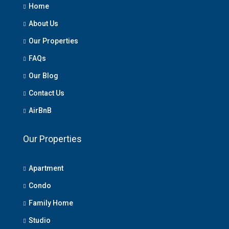
Home
About Us
Our Properties
FAQs
Our Blog
Contact Us
AirBnB
Our Properties
Apartment
Condo
Family Home
Studio