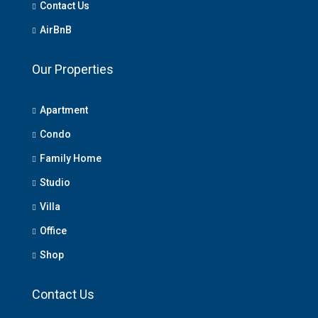
Contact Us
AirBnB
Our Properties
Apartment
Condo
Family Home
Studio
Villa
Office
Shop
Contact Us