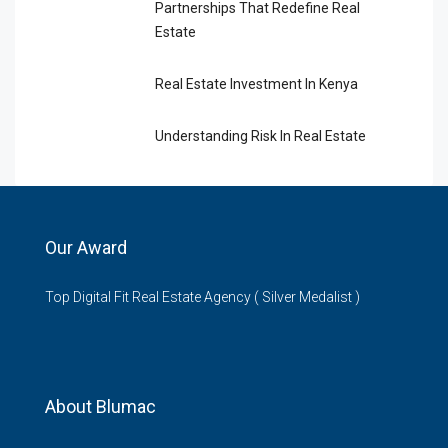
Partnerships That Redefine Real
Estate
Real Estate Investment In Kenya
Understanding Risk In Real Estate
Our Award
Top Digital Fit Real Estate Agency ( Silver Medalist )
About Blumac