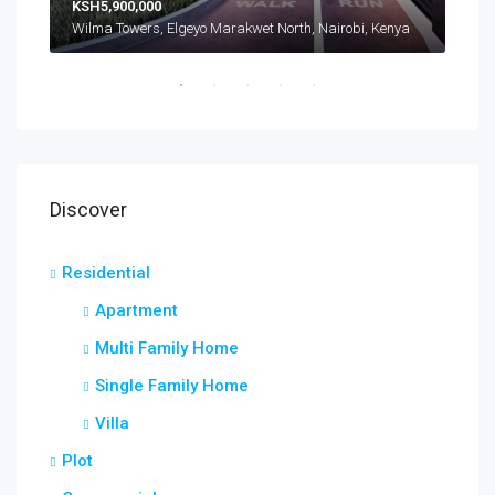
KSH5,900,000
Wilma Towers, Elgeyo Marakwet North, Nairobi, Kenya
Discover
Residential
Apartment
Multi Family Home
Single Family Home
Villa
Plot