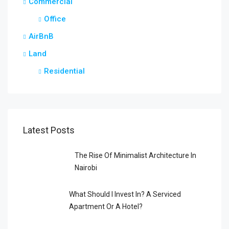
Commercial
Office
AirBnB
Land
Residential
Latest Posts
The Rise Of Minimalist Architecture In
Nairobi
What Should I Invest In? A Serviced
Apartment Or A Hotel?