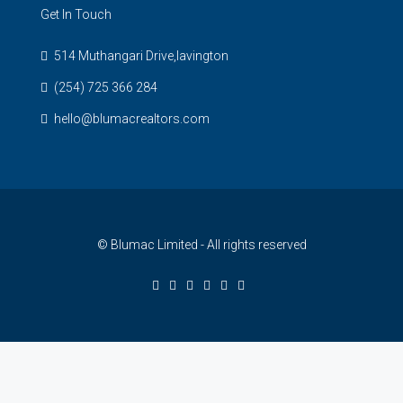
Get In Touch
514 Muthangari Drive,lavington
(254) 725 366 284
hello@blumacrealtors.com
© Blumac Limited - All rights reserved