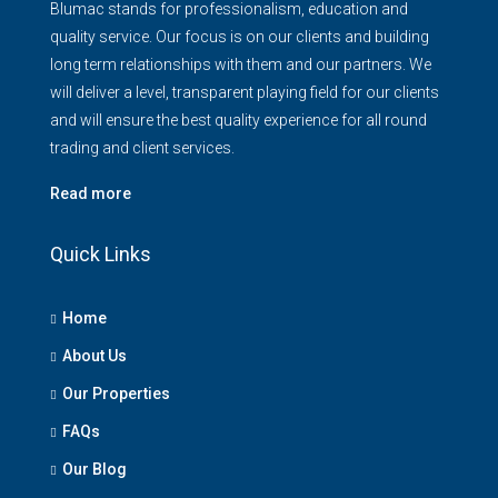
Blumac stands for professionalism, education and
quality service. Our focus is on our clients and building
long term relationships with them and our partners. We
will deliver a level, transparent playing field for our clients
and will ensure the best quality experience for all round
trading and client services.
Read more
Quick Links
Home
About Us
Our Properties
FAQs
Our Blog