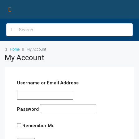
Home
My Account
My Account
Username or Email Address
Password
Remember Me